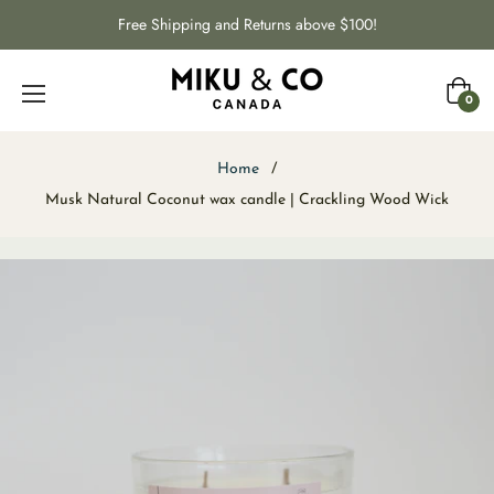
Free Shipping and Returns above $100!
Cart
0
Home
/
Musk Natural Coconut wax candle | Crackling Wood Wick