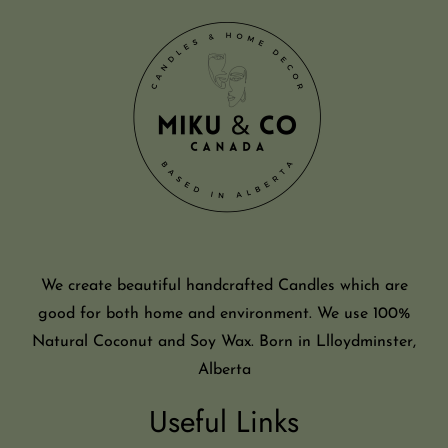
We create beautiful handcrafted Candles which are
good for both home and environment. We use 100%
Natural Coconut and Soy Wax. Born in Llloydminster,
Alberta
Useful Links