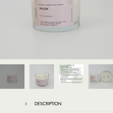
DESCRIPTION