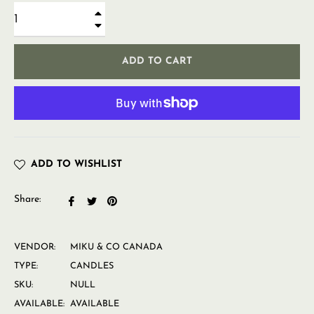
+
−
ADD TO CART
ADD TO WISHLIST
Share:
Share
Tweet
Pin
on
on
on
Facebook
Twitter
Pinterest
VENDOR:
MIKU & CO CANADA
TYPE:
CANDLES
SKU:
NULL
AVAILABLE:
AVAILABLE