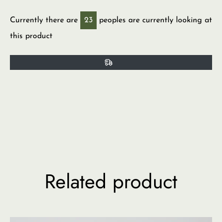
Currently there are
23
peoples are currently looking at
this product
Related product