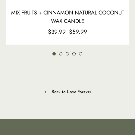
MIX FRUITS + CINNAMON NATURAL COCONUT
WAX CANDLE
Regular
Sale
$39.99
$59.99
price
price
Back to Love Forever