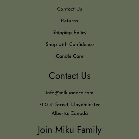
Contact Us
Returns
Shipping Policy
Shop with Confidence
Candle Care
Contact Us
info@mikuandco.com
7110 41 Street, Lloydminster
Alberta, Canada
Join Miku Family