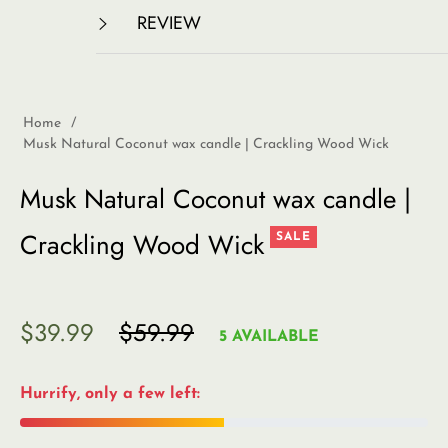
REVIEW
Home
/
Musk Natural Coconut wax candle | Crackling Wood Wick
Musk Natural Coconut wax candle |
Crackling Wood Wick
SALE
$39.99
$59.99
Regular
5 AVAILABLE
price
Hurrify, only a few left: