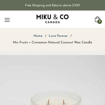
Free Shipping and Returns above $100!
Cart
0
Home
/
Love Forever
/
Mix Fruits + Cinnamon Natural Coconut Wax Candle