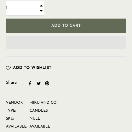
+
−
ADD TO CART
ADD TO WISHLIST
Share:
Share
Tweet
Pin
on
on
on
Facebook
Twitter
Pinterest
VENDOR:
MIKU AND CO
TYPE:
CANDLES
SKU:
NULL
AVAILABLE:
AVAILABLE