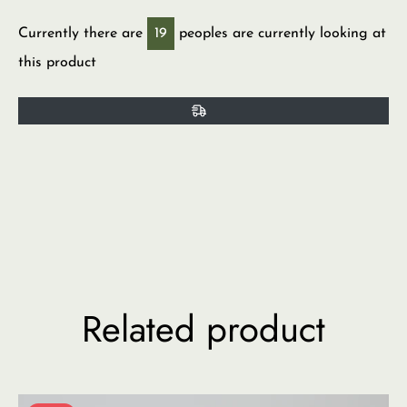
Currently there are
19
peoples are currently looking at
this product
Related product