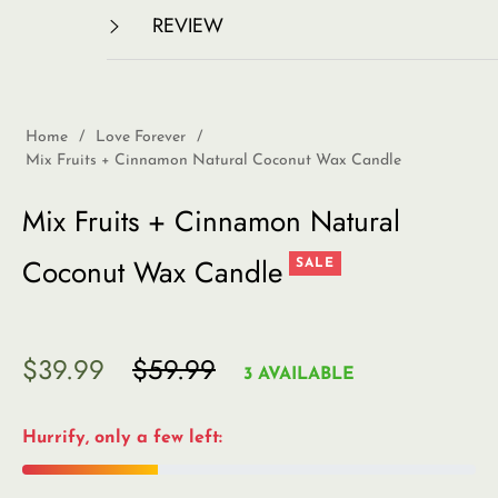
REVIEW
Home
/
Love Forever
/
Mix Fruits + Cinnamon Natural Coconut Wax Candle
Mix Fruits + Cinnamon Natural
Coconut Wax Candle
SALE
$39.99
$59.99
Regular
3 AVAILABLE
price
Hurrify, only a few left: