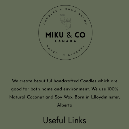
We create beautiful handcrafted Candles which are
good for both home and environment. We use 100%
Natural Coconut and Soy Wax. Born in Llloydminster,
Alberta
Useful Links