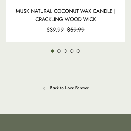
MUSK NATURAL COCONUT WAX CANDLE |
CRACKLING WOOD WICK
Regular
Sale
$39.99
$59.99
price
price
Back to Love Forever