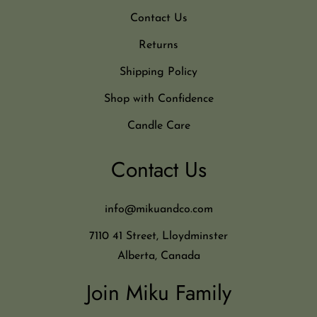
Contact Us
Returns
Shipping Policy
Shop with Confidence
Candle Care
Contact Us
info@mikuandco.com
7110 41 Street, Lloydminster
Alberta, Canada
Join Miku Family