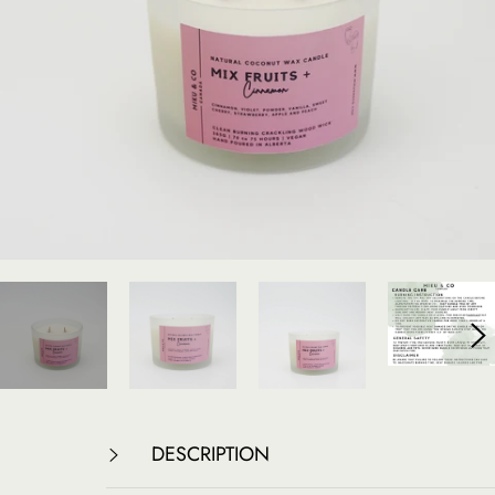
DESCRIPTION