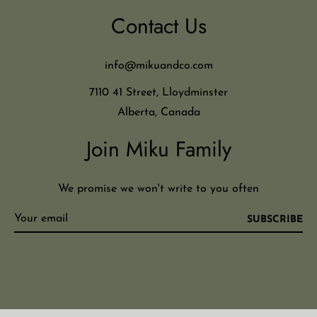
Contact Us
info@mikuandco.com
7110 41 Street, Lloydminster
Alberta, Canada
Join Miku Family
We promise we won't write to you often
SUBSCRIBE