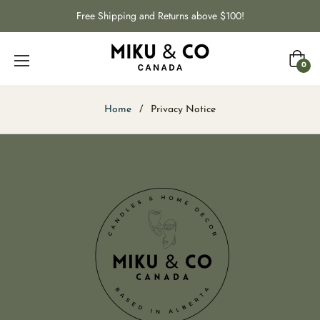
Free Shipping and Returns above $100!
Cart
0
Home
/
Privacy Notice