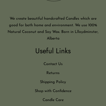
We create beautiful handcrafted Candles which are
good for both home and environment. We use 100%
Natural Coconut and Soy Wax. Born in Llloydminster,
Alberta
Useful Links
Contact Us
Returns
Shipping Policy
Shop with Confidence
Candle Care