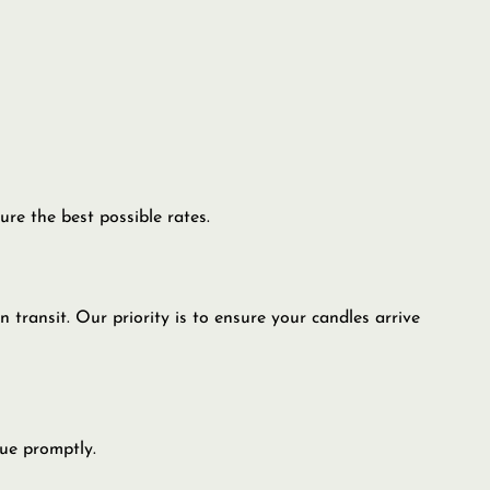
re the best possible rates.
transit. Our priority is to ensure your candles arrive
sue promptly.