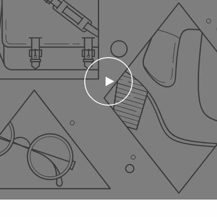
PLAY
VIDEO