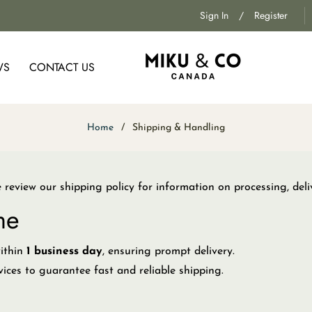
Sign In
/
Register
WS
CONTACT US
Home
/
Shipping & Handling
eview our shipping policy for information on processing, deli
me
within
1 business day
, ensuring prompt delivery.
vices to guarantee fast and reliable shipping.