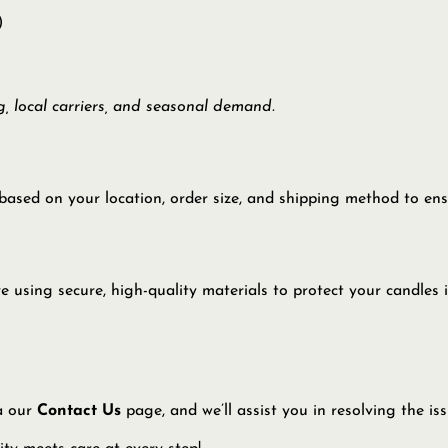
)
, local carriers, and seasonal demand.
based on your location, order size, and shipping method to ensu
sing secure, high-quality materials to protect your candles in 
ia our
Contact Us
page, and we’ll assist you in resolving the is