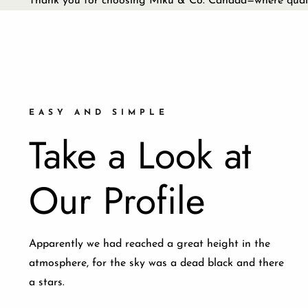
Thank you for choosing Miku & Co. Canada—where qualit
EASY AND SIMPLE
Take a Look at
Our Profile
Apparently we had reached a great height in the
atmosphere, for the sky was a dead black and there
a stars.