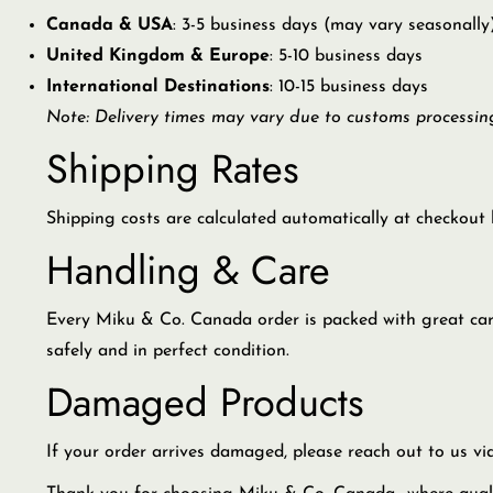
Canada & USA
: 3-5 business days (may vary seasonally
United Kingdom & Europe
: 5-10 business days
International Destinations
: 10-15 business days
Note: Delivery times may vary due to customs processing
Shipping Rates
Shipping costs are calculated automatically at checkout 
Handling & Care
Every Miku & Co. Canada order is packed with great care u
safely and in perfect condition.
Damaged Products
If your order arrives damaged, please reach out to us v