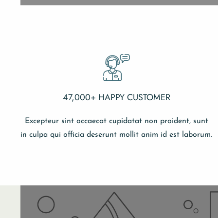
47,000+ HAPPY CUSTOMER
Excepteur sint occaecat cupidatat non proident, sunt
in culpa qui officia deserunt mollit anim id est laborum.