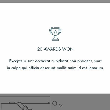
20 AWARDS WON
Excepteur sint occaecat cupidatat non proident, sunt
in culpa qui officia deserunt mollit anim id est laborum.