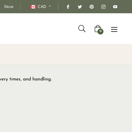
Store
CAD
Cart
0
very times, and handling.