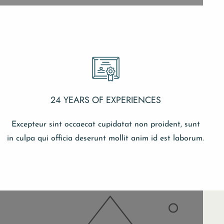
24 YEARS OF EXPERIENCES
Excepteur sint occaecat cupidatat non proident, sunt
in culpa qui officia deserunt mollit anim id est laborum.