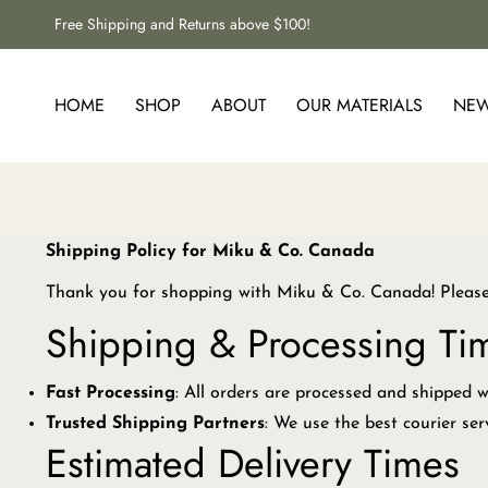
Free Shipping and Returns above $100!
HOME
SHOP
ABOUT
OUR MATERIALS
NE
Shipping Policy for Miku & Co. Canada
Thank you for shopping with Miku & Co. Canada! Please r
Shipping & Processing Ti
Fast Processing
: All orders are processed and shipped 
Trusted Shipping Partners
: We use the best courier ser
Estimated Delivery Times