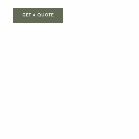
GET A QUOTE