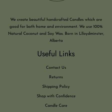
We create beautiful handcrafted Candles which are
good for both home and environment. We use 100%
Natural Coconut and Soy Wax. Born in Llloydminster,
Alberta
Useful Links
Contact Us
Returns
Shipping Policy
Shop with Confidence
Candle Care