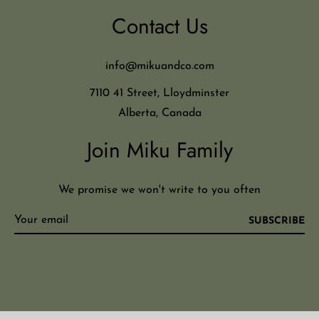
Contact Us
info@mikuandco.com
7110 41 Street, Lloydminster
Alberta, Canada
Join Miku Family
We promise we won't write to you often
SUBSCRIBE