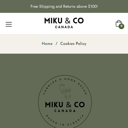
Free Shipping and Returns above $100!
Cart
0
Home
/
Cookies Policy