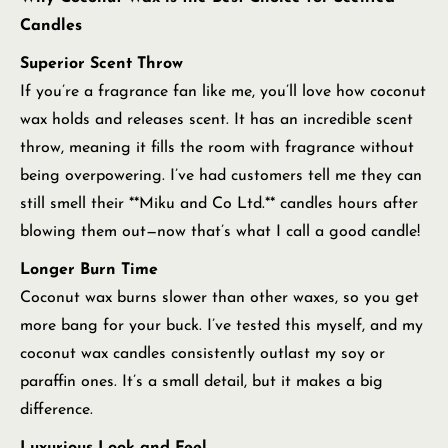
Candles
Superior Scent Throw
If you’re a fragrance fan like me, you’ll love how coconut
wax holds and releases scent. It has an incredible scent
throw, meaning it fills the room with fragrance without
being overpowering. I’ve had customers tell me they can
still smell their **Miku and Co Ltd.** candles hours after
blowing them out—now that’s what I call a good candle!
Longer Burn Time
Coconut wax burns slower than other waxes, so you get
more bang for your buck. I’ve tested this myself, and my
coconut wax candles consistently outlast my soy or
paraffin ones. It’s a small detail, but it makes a big
difference.