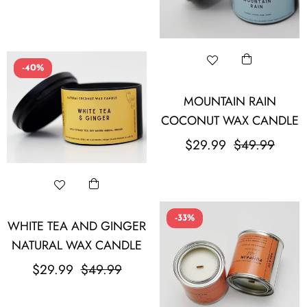
-40%
MOUNTAIN RAIN
COCONUT WAX CANDLE
Regular
Sale
$29.99
$49.99
price
price
-33%
WHITE TEA AND GINGER
NATURAL WAX CANDLE
Regular
Sale
$29.99
$49.99
price
price