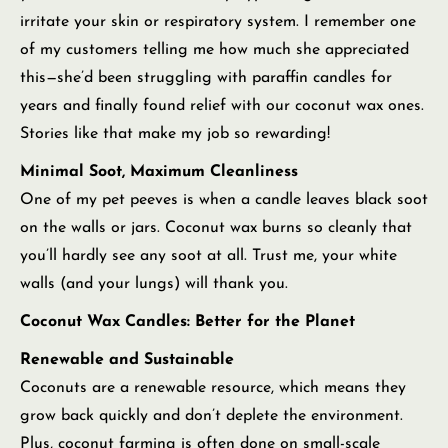
irritate your skin or respiratory system. I remember one
of my customers telling me how much she appreciated
this—she’d been struggling with paraffin candles for
years and finally found relief with our coconut wax ones.
Stories like that make my job so rewarding!
Minimal Soot, Maximum Cleanliness
One of my pet peeves is when a candle leaves black soot
on the walls or jars. Coconut wax burns so cleanly that
you’ll hardly see any soot at all. Trust me, your white
walls (and your lungs) will thank you.
Coconut Wax Candles: Better for the Planet
Renewable and Sustainable
Coconuts are a renewable resource, which means they
grow back quickly and don’t deplete the environment.
Plus, coconut farming is often done on small-scale