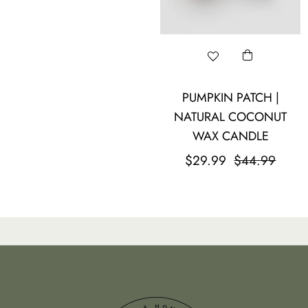
PUMPKIN PATCH |
NATURAL COCONUT
WAX CANDLE
Regular
Sale
$29.99
$44.99
price
price