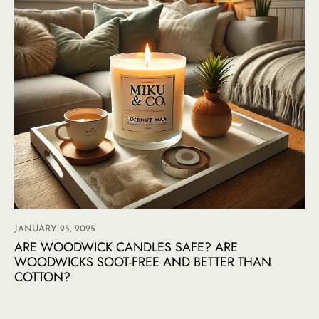
JANUARY 25, 2025
ARE WOODWICK CANDLES SAFE? ARE
WOODWICKS SOOT-FREE AND BETTER THAN
COTTON?