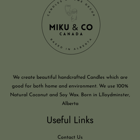
We create beautiful handcrafted Candles which are
good for both home and environment. We use 100%
Natural Coconut and Soy Wax. Born in Llloydminster,
Alberta
Useful Links
Contact Us