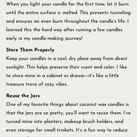
When you light your candle for the first time, let it burn
until the entire surface is melted. This prevents tunneling
and ensures an even burn throughout the candle’s life. I
learned this the hard way after ruining a few candles
early in my candle-making journey!
Store Them Properly
Keep your candles in a cool, dry place away from direct
sunlight. This helps preserve their scent and color. I like
to store mine in a cabinet or drawer—it’s like a little
treasure trove of cozy vibes.
Reuse the Jars
One of my favorite things about coconut wax candles is
that the jars are so pretty, you’ll want to reuse them. I’ve
turned mine into planters, makeup brush holders, and
even storage for small trinkets. It’s a fun way to reduce