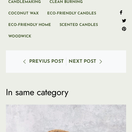
CANDLEMAKING
CLEAN BURNING
Sha
COCONUT WAX
ECO-FRIENDLY CANDLES
on
ECO-FRIENDLY HOME
SCENTED CANDLES
Tweet
Fac
Pi
on
on
WOODWICK
Twitte
Pi
PREVIUS POST
NEXT POST
In same category