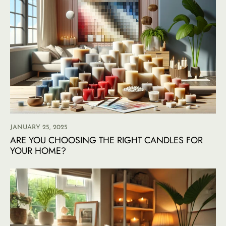
JANUARY 25, 2025
ARE YOU CHOOSING THE RIGHT CANDLES FOR
YOUR HOME?