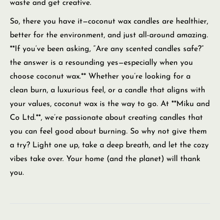
waste and get creative.
So, there you have it—coconut wax candles are healthier,
better for the environment, and just all-around amazing.
**If you’ve been asking, “Are any scented candles safe?”
the answer is a resounding yes—especially when you
choose coconut wax.** Whether you’re looking for a
clean burn, a luxurious feel, or a candle that aligns with
your values, coconut wax is the way to go. At **Miku and
Co Ltd.**, we’re passionate about creating candles that
you can feel good about burning. So why not give them
a try? Light one up, take a deep breath, and let the cozy
vibes take over. Your home (and the planet) will thank
you.