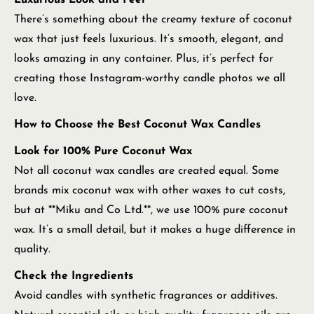
Luxurious Look and Feel
There’s something about the creamy texture of coconut
wax that just feels luxurious. It’s smooth, elegant, and
looks amazing in any container. Plus, it’s perfect for
creating those Instagram-worthy candle photos we all
love.
How to Choose the Best Coconut Wax Candles
Look for 100% Pure Coconut Wax
Not all coconut wax candles are created equal. Some
brands mix coconut wax with other waxes to cut costs,
but at **Miku and Co Ltd.**, we use 100% pure coconut
wax. It’s a small detail, but it makes a huge difference in
quality.
Check the Ingredients
Avoid candles with synthetic fragrances or additives.