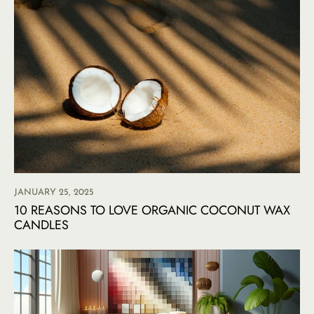
JANUARY 25, 2025
10 REASONS TO LOVE ORGANIC COCONUT WAX
CANDLES