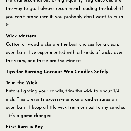
Natural essential oils or high-quality fragrance oils are
the way to go. I always recommend reading the label—if
you can’t pronounce it, you probably don’t want to burn
it.
Wick Matters
Cotton or wood wicks are the best choices for a clean,
even burn. I’ve experimented with all kinds of wicks over
the years, and these are the winners.
Tips for Burning Coconut Wax Candles Safely
Trim the Wick
Before lighting your candle, trim the wick to about 1/4
inch. This prevents excessive smoking and ensures an
even burn. I keep a little wick trimmer next to my candles
—it’s a game-changer.
First Burn is Key