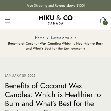
Free Shipping and Returns above $100!
Cart
0
Home
/
Latest Article
/
Benefits of Coconut Wax Candles: Which is Healthier to Burn
and What’s Best for the Environment?
JANUARY 25, 2025
Benefits of Coconut Wax
Candles: Which is Healthier to
Burn and What’s Best for the