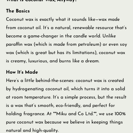
What is Coconut Wax, Anyway?
The Basics
Coconut wax is exactly what it sounds like—wax made
from coconut oil. It’s a natural, renewable resource that’s
become a game-changer in the candle world. Unlike
paraffin wax (which is made from petroleum) or even soy
wax (which is great but has its limitations), coconut wax
is creamy, luxurious, and burns like a dream.
How It’s Made
Here’s a little behind-the-scenes: coconut wax is created
by hydrogenating coconut oil, which turns it into a solid
at room temperature. It’s a simple process, but the result
is a wax that’s smooth, eco-friendly, and perfect for
holding fragrance. At **Miku and Co Ltd.**, we use 100%
pure coconut wax because we believe in keeping things
natural and high-quality.