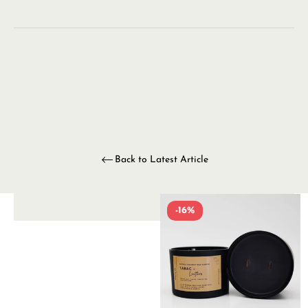
Back to Latest Article
-16%