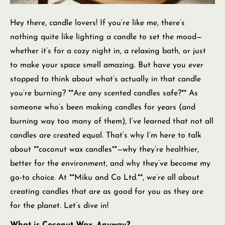
Hey there, candle lovers! If you’re like me, there’s
nothing quite like lighting a candle to set the mood—
whether it’s for a cozy night in, a relaxing bath, or just
to make your space smell amazing. But have you ever
stopped to think about what’s actually in that candle
you’re burning? **Are any scented candles safe?** As
someone who’s been making candles for years (and
burning way too many of them), I’ve learned that not all
candles are created equal. That’s why I’m here to talk
about **coconut wax candles**—why they’re healthier,
better for the environment, and why they’ve become my
go-to choice. At **Miku and Co Ltd.**, we’re all about
creating candles that are as good for you as they are
for the planet. Let’s dive in!