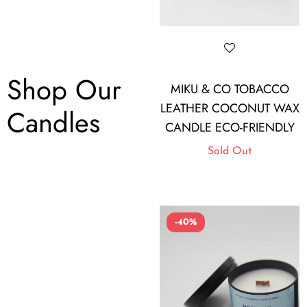
Shop Our
MIKU & CO TOBACCO
LEATHER COCONUT WAX
Candles
CANDLE ECO-FRIENDLY
Sold Out
-40%