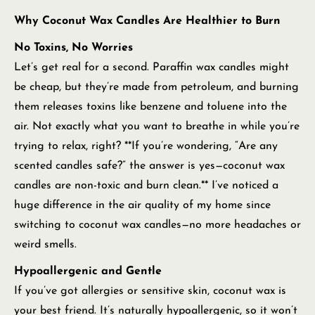
Why Coconut Wax Candles Are Healthier to Burn
No Toxins, No Worries
Let’s get real for a second. Paraffin wax candles might
be cheap, but they’re made from petroleum, and burning
them releases toxins like benzene and toluene into the
air. Not exactly what you want to breathe in while you’re
trying to relax, right? **If you’re wondering, “Are any
scented candles safe?” the answer is yes—coconut wax
candles are non-toxic and burn clean.** I’ve noticed a
huge difference in the air quality of my home since
switching to coconut wax candles—no more headaches or
weird smells.
Hypoallergenic and Gentle
If you’ve got allergies or sensitive skin, coconut wax is
your best friend. It’s naturally hypoallergenic, so it won’t