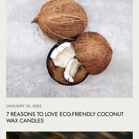
JANUARY 25, 2025
7 REASONS TO LOVE ECO-FRIENDLY COCONUT
WAX CANDLES