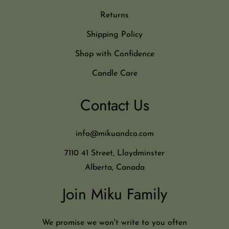
Returns
Shipping Policy
Shop with Confidence
Candle Care
Contact Us
info@mikuandco.com
7110 41 Street, Lloydminster
Alberta, Canada
Join Miku Family
We promise we won't write to you often