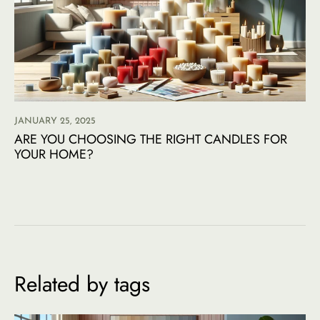
JANUARY 25, 2025
ARE YOU CHOOSING THE RIGHT CANDLES FOR
YOUR HOME?
Related by tags