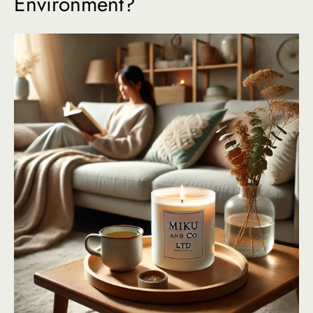
Environment?