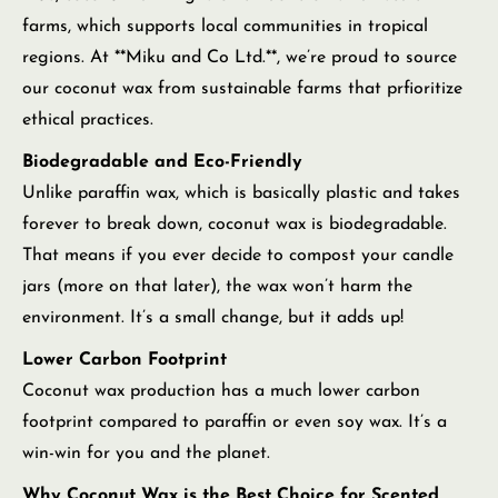
farms, which supports local communities in tropical
regions. At **Miku and Co Ltd.**, we’re proud to source
our coconut wax from sustainable farms that prfioritize
ethical practices.
Biodegradable and Eco-Friendly
Unlike paraffin wax, which is basically plastic and takes
forever to break down, coconut wax is biodegradable.
That means if you ever decide to compost your candle
jars (more on that later), the wax won’t harm the
environment. It’s a small change, but it adds up!
Lower Carbon Footprint
Coconut wax production has a much lower carbon
footprint compared to paraffin or even soy wax. It’s a
win-win for you and the planet.
Why Coconut Wax is the Best Choice for Scented